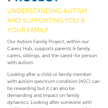
UNDERSTANDING AUTISM
AND
SUPPORTING YOU &
YOUR FAMILY
Our Autism Family Project, within our
Carers Hub, supports parents & family
carers, siblings, and the cared-for person
with autism.
Looking after a child or family member
with autism spectrum condition (ASC) can
be rewarding but it can also be
demanding and impact on family
dynamics. Looking after someone with