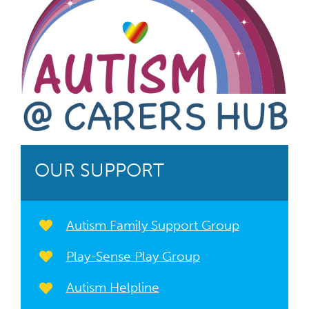
OUR SUPPORT
Autism Family Support Group
Play-Sense Play Group
Autism Helpline