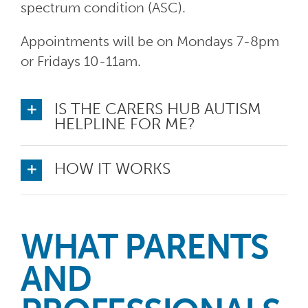
spectrum condition (ASC).
Appointments will be on Mondays 7-8pm
or Fridays 10-11am.
IS THE CARERS HUB AUTISM
HELPLINE FOR ME?
HOW IT WORKS
WHAT PARENTS
AND