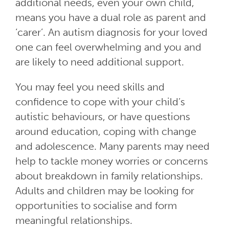
additional needs, even your own child,
means you have a dual role as parent and
‘carer’. An autism diagnosis for your loved
one can feel overwhelming and you and
are likely to need additional support.
You may feel you need skills and
confidence to cope with your child’s
autistic behaviours, or have questions
around education, coping with change
and adolescence. Many parents may need
help to tackle money worries or concerns
about breakdown in family relationships.
Adults and children may be looking for
opportunities to socialise and form
meaningful relationships.