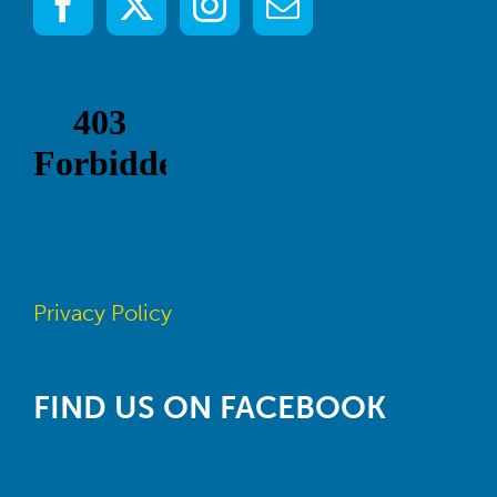
Privacy Policy
FIND US ON FACEBOOK