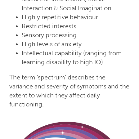
Interaction & Social Imagination
Highly repetitive behaviour
Restricted interests
Sensory processing
High levels of anxiety
Intellectual capability (ranging from
learning disability to high IQ)
The term ‘spectrum’ describes the
variance and severity of symptoms and the
extent to which they affect daily
functioning.