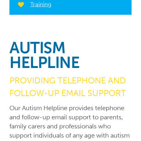
Training
AUTISM
HELPLINE
PROVIDING TELEPHONE AND
FOLLOW-UP EMAIL SUPPORT
Our Autism Helpline provides telephone
and follow-up email support to parents,
family carers and professionals who
support individuals of any age with autism