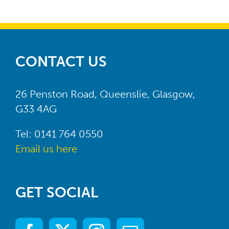
has parents and carers of children
with disabilities at its heart.”
Laura
,
Young Persons’ Commissioning
Alexander
CONTACT US
Coordinator, Autism Resource
Centre (ARC)
26 Penston Road, Queenslie, Glasgow,
G33 4AG
Tel: 0141 764 0550
Email us here
GET SOCIAL