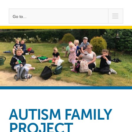
Go to...
AUTISM FAMILY
PROJECT