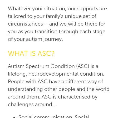
Whatever your situation, our supports are
tailored to your family’s unique set of
circumstances – and we will be there for
you as you transition through each stage
of your autism journey.
WHAT IS ASC?
Autism Spectrum Condition (ASC) is a
lifelong, neurodevelopmental condition.
People with ASC have a different way of
understanding other people and the world
around them. ASC is characterised by
challenges around…
Social communication, Social