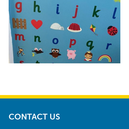
CONTACT US