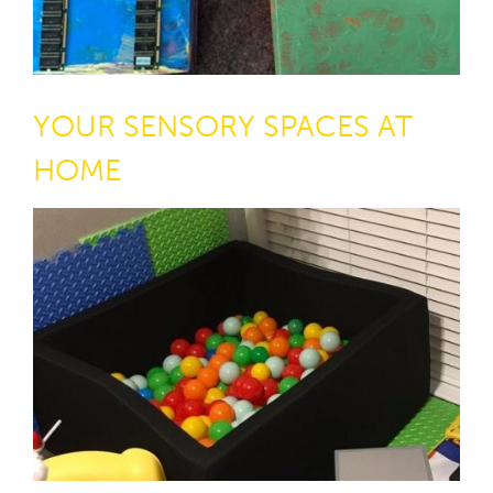
YOUR SENSORY SPACES AT
HOME