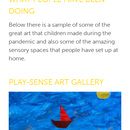
DOING
Below there is a sample of some of the
great art that children made during the
pandemic and also some of the amazing
sensory spaces that people have set up at
home.
PLAY-SENSE ART GALLERY