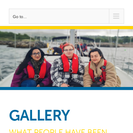
Go to...
GALLERY
WHAT PEOPLE HAVE BEEN