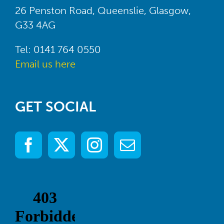
26 Penston Road, Queenslie, Glasgow,
G33 4AG
Tel: 0141 764 0550
Email us here
GET SOCIAL