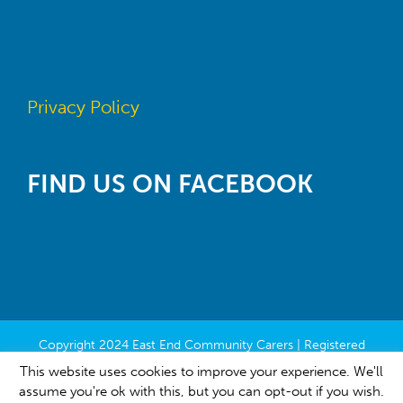
Privacy Policy
FIND US ON FACEBOOK
Copyright 2024 East End Community Carers | Registered
Charity Number SC022118 | All Rights Reserved | Built by
This website uses cookies to improve your experience. We'll
Contribute
assume you're ok with this, but you can opt-out if you wish.