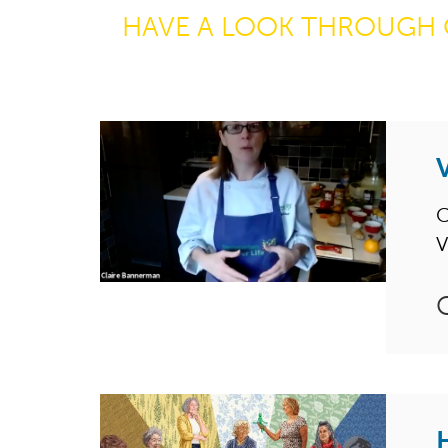
HAVE A LOOK THROUGH 
C
V