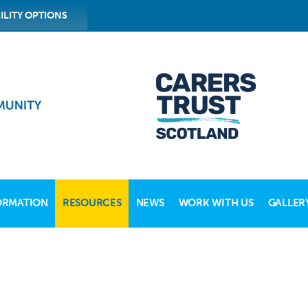
ILITY OPTIONS
ORMATION
RESOURCES
NEWS
WORK WITH US
GALLER