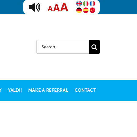
Search
for:
Y
YALDI!
MAKE A REFERRAL
CONTACT