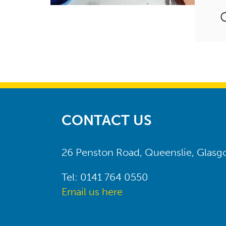
CONTACT US
26 Penston Road, Queenslie, Glas
Tel: 0141 764 0550
Email us here