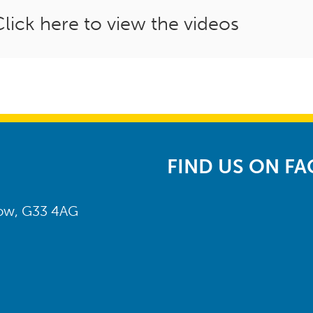
Click here to view the videos
FIND US ON F
gow, G33 4AG