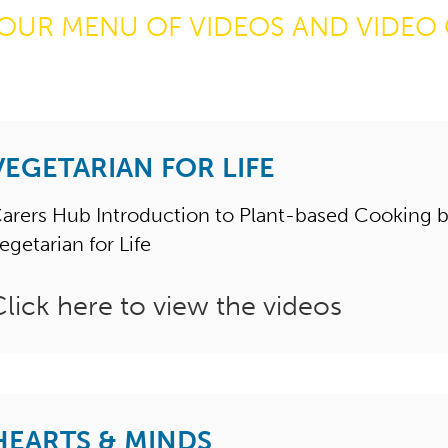
OUR MENU OF VIDEOS AND VIDEO 
VEGETARIAN FOR LIFE
arers Hub Introduction to Plant-based Cooking 
egetarian for Life
Click here to view the videos
HEARTS & MINDS