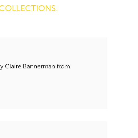
COLLECTIONS.
by Claire Bannerman from