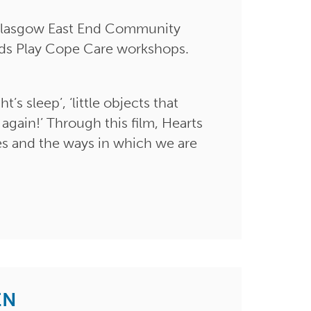
m Glasgow East End Community
nds Play Cope Care workshops.
’s sleep’, ‘little objects that
 again!’ Through this film, Hearts
es and the ways in which we are
EN