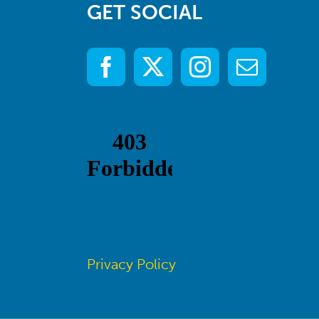
GET SOCIAL
Privacy Policy