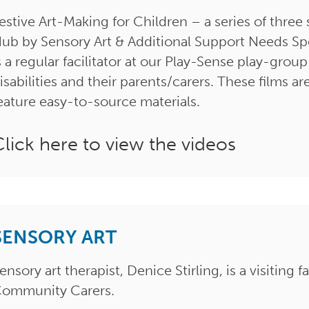
estive Art-Making for Children – a series of three 
ub by Sensory Art & Additional Support Needs Spec
s a regular facilitator at our Play-Sense play-grou
isabilities and their parents/carers. These films
eature easy-to-source materials.
Click here to view the videos
SENSORY ART
ensory art therapist, Denice Stirling, is a visiting 
ommunity Carers.