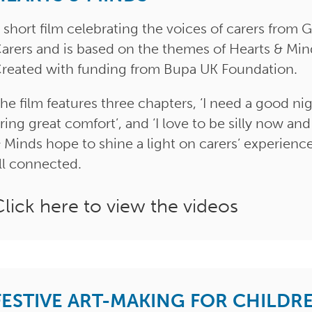
 short film celebrating the voices of carers fro
arers and is based on the themes of Hearts & Mi
reated with funding from Bupa UK Foundation.
he film features three chapters, ‘I need a good night
ring great comfort’, and ‘I love to be silly now and
 Minds hope to shine a light on carers’ experienc
ll connected.
Click here to view the videos
FESTIVE ART-MAKING FOR CHILDR