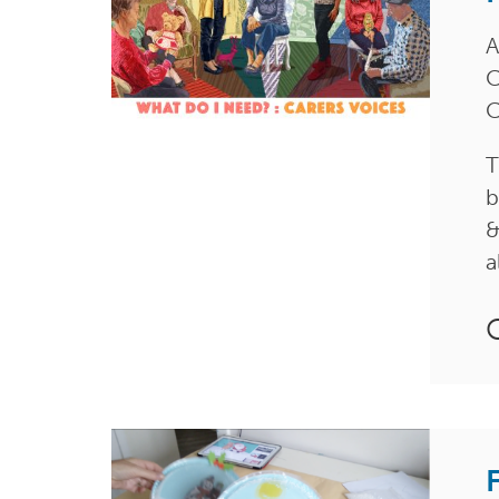
A
C
C
T
b
&
a