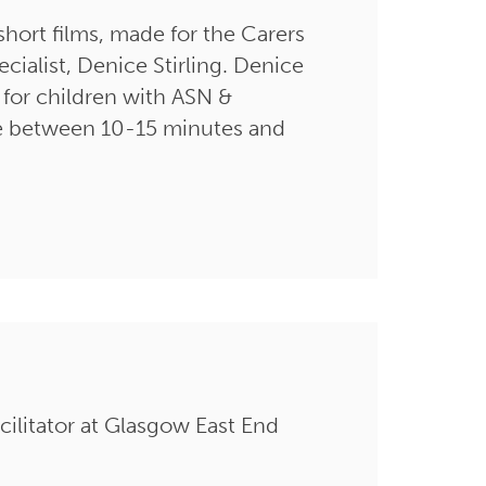
short films, made for the Carers
ialist, Denice Stirling. Denice
p for children with ASN &
 are between 10-15 minutes and
facilitator at Glasgow East End