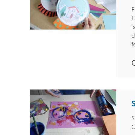
F
H
i
d
f
S
C