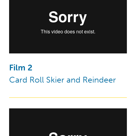
Film 2
Card Roll Skier and Reindeer