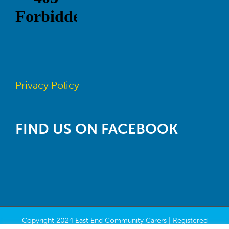
Privacy Policy
FIND US ON FACEBOOK
Copyright 2024 East End Community Carers | Registered