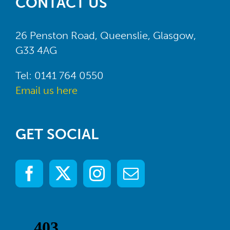
CONTACT US
26 Penston Road, Queenslie, Glasgow,
G33 4AG
Tel: 0141 764 0550
Email us here
GET SOCIAL