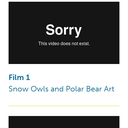
Film 1
Snow Owls and Polar Bear Art