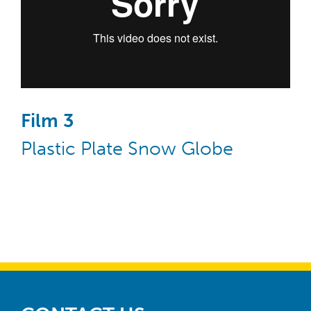
Film 3
Plastic Plate Snow Globe