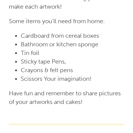
make each artwork!
Some items you’ll need from home:
Cardboard from cereal boxes
Bathroom or kitchen sponge
Tin foil
Sticky tape Pens,
Crayons & felt pens
Scissors Your imagination!
Have fun and remember to share pictures
of your artworks and cakes!