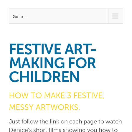
Go to...
FESTIVE ART-
MAKING FOR
CHILDREN
HOW TO MAKE 3 FESTIVE,
MESSY ARTWORKS.
Just follow the link on each page to watch
Denice’s short films showing you how to