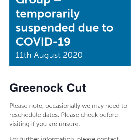
temporarily
suspended due to
COVID-19
11th August 2020
Greenock Cut
Please note, occasionally we may need to
reschedule dates. Please check before
visiting if you are unsure.
For further information, please contact