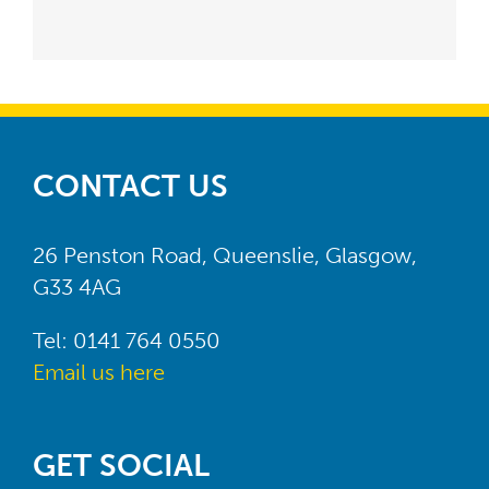
CONTACT US
26 Penston Road, Queenslie, Glasgow,
G33 4AG
Tel: 0141 764 0550
Email us here
GET SOCIAL