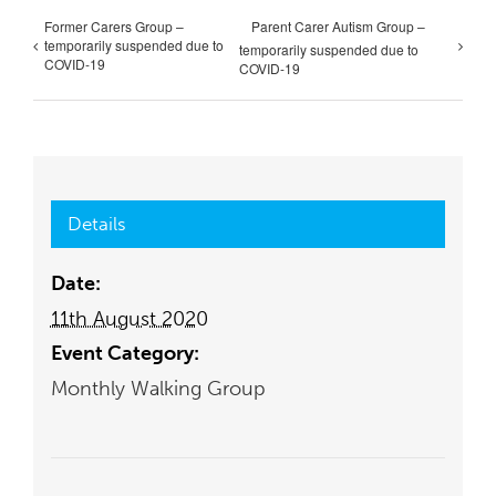
Former Carers Group –
Parent Carer Autism Group –
temporarily suspended due to
temporarily suspended due to
COVID-19
COVID-19
Details
Date:
11th August 2020
Event Category:
Monthly Walking Group