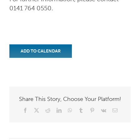
0141 764 0550.
ADD TO CALENDAR
Share This Story, Choose Your Platform!
Facebook
X
Reddit
LinkedIn
WhatsApp
Tumblr
Pinterest
Vk
Email