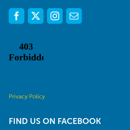
Privacy Policy
FIND US ON FACEBOOK