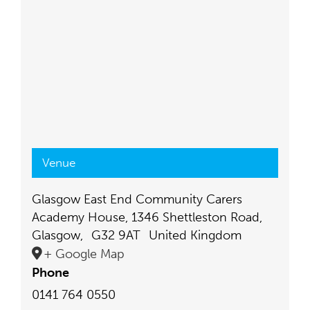
Venue
Glasgow East End Community Carers
Academy House, 1346 Shettleston Road,
Glasgow
,
G32 9AT
United Kingdom
+ Google Map
Phone
0141 764 0550