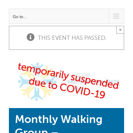
Go to...
×
THIS EVENT HAS PASSED.
Monthly Walking
Group –