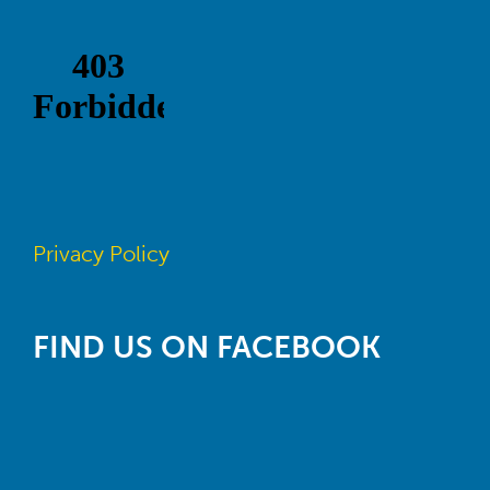
Privacy Policy
FIND US ON FACEBOOK