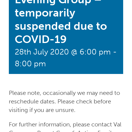
temporarily
suspended due to
COVID-19
28th July 2020 @ 6:00 pm
-
8:00 pm
Please note, occasionally we may need to
reschedule dates. Please check before
visiting if you are unsure.
For further information, please contact Val