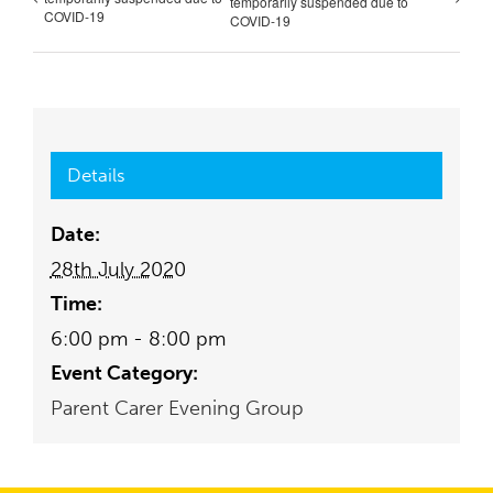
temporarily suspended due to
COVID-19
COVID-19
Details
Date:
28th July 2020
Time:
6:00 pm - 8:00 pm
Event Category:
Parent Carer Evening Group