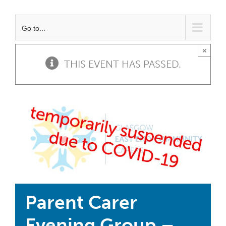
Go to...
×
THIS EVENT HAS PASSED.
Parent Carer
Evening Group –