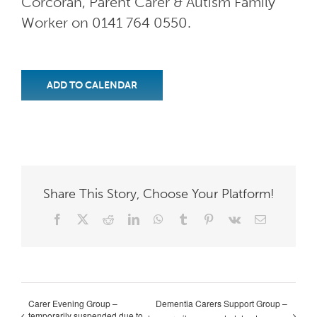
Corcoran, Parent Carer & Autism Family
Worker on 0141 764 0550.
ADD TO CALENDAR
Share This Story, Choose Your Platform!
Facebook
X
Reddit
LinkedIn
WhatsApp
Tumblr
Pinterest
Vk
Email
Carer Evening Group –
Dementia Carers Support Group –
temporarily suspended due to