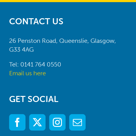
CONTACT US
26 Penston Road, Queenslie, Glasgow,
G33 4AG
Tel: 0141 764 0550
Email us here
GET SOCIAL