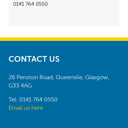
0141 764 0550
CONTACT US
26 Penston Road, Queenslie, Glasgow,
G33 4AG
Tel: 0141 764 0550
Email us here