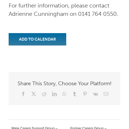
For further information, please contact
Adrienne Cunningham on 0141 764 0550.
ADD TO CALENDAR
Share This Story, Choose Your Platform!
Facebook
X
Reddit
LinkedIn
WhatsApp
Tumblr
Pinterest
Vk
Email
Male Carers Support Group –
Former Carers Group –