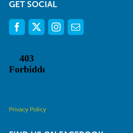
GET SOCIAL
Privacy Policy