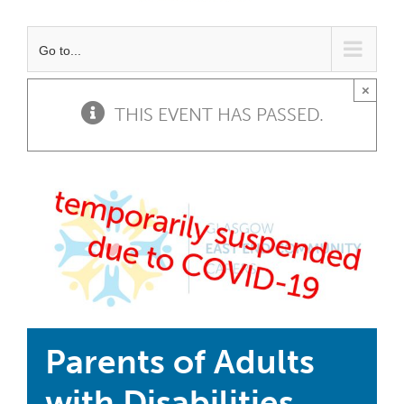
Go to...
×
THIS EVENT HAS PASSED.
Parents of Adults
with Disabilities