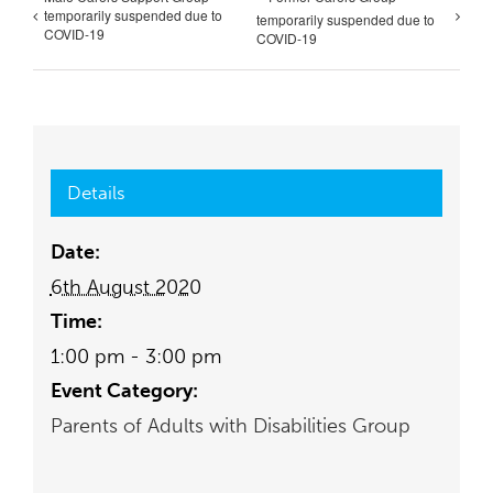
temporarily suspended due to
temporarily suspended due to
COVID-19
COVID-19
Details
Date:
6th August 2020
Time:
1:00 pm - 3:00 pm
Event Category:
Parents of Adults with Disabilities Group