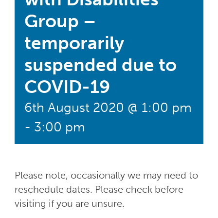
Group –
temporarily
suspended due to
COVID-19
6th August 2020 @ 1:00 pm
-
3:00 pm
Please note, occasionally we may need to
reschedule dates. Please check before
visiting if you are unsure.