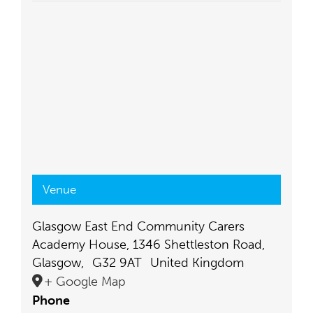
Venue
Glasgow East End Community Carers
Academy House, 1346 Shettleston Road,
Glasgow
,
G32 9AT
United Kingdom
+ Google Map
Phone