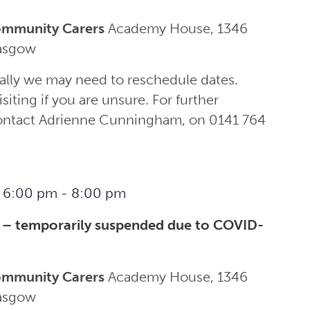
ommunity Carers
Academy House, 1346
lasgow
ally we may need to reschedule dates.
siting if you are unsure. For further
contact Adrienne Cunningham, on 0141 764
 6:00 pm
-
8:00 pm
 – temporarily suspended due to COVID-
ommunity Carers
Academy House, 1346
lasgow