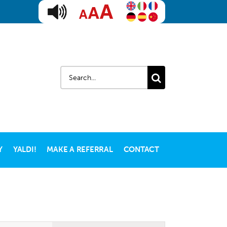
Search
for:
Y
YALDI!
MAKE A REFERRAL
CONTACT