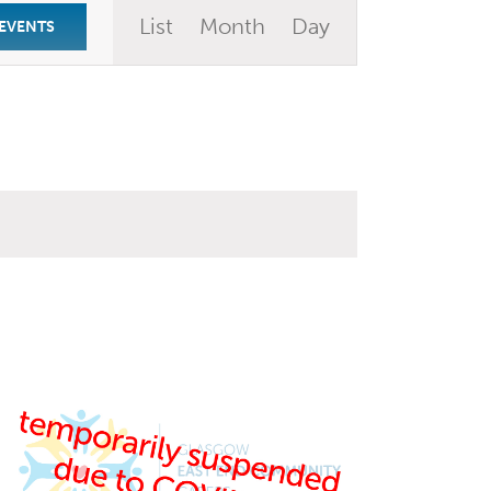
Event
List
Month
Day
 EVENTS
Views
Navigation