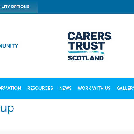
ILITY OPTIONS
ORMATION
RESOURCES
NEWS
WORK WITH US
GALLER
oup