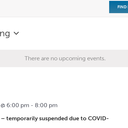
FIND
ng
There are no upcoming events.
 @ 6:00 pm
-
8:00 pm
 – temporarily suspended due to COVID-