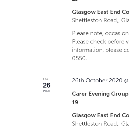
Glasgow East End C
Shettleston Road,, G
Please note, occasion
Please check before vi
information, please 
0550.
OCT
26th October 2020 @
26
2020
Carer Evening Group
19
Glasgow East End C
Shettleston Road,, G