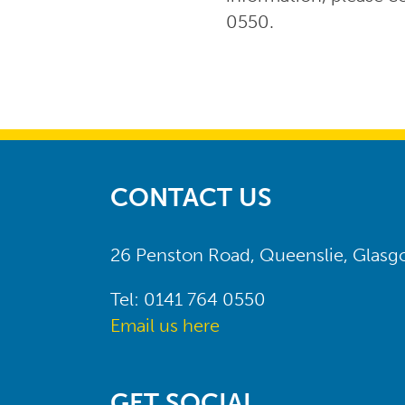
0550.
CONTACT US
26 Penston Road, Queenslie, Glas
Tel: 0141 764 0550
Email us here
GET SOCIAL