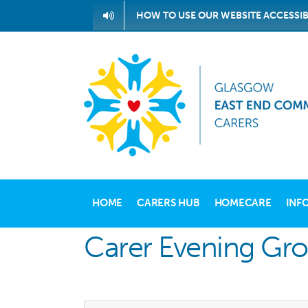
Skip
HOW TO USE OUR WEBSITE ACCESSIB
to
content
HOME
CARERS HUB
HOMECARE
INF
Carer Evening Gr