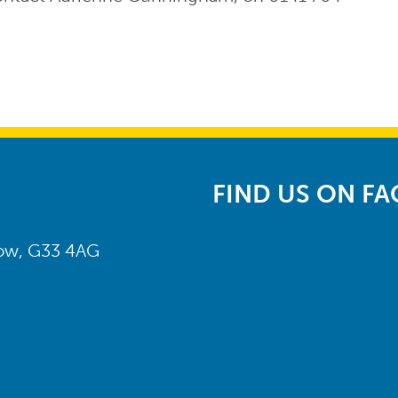
FIND US ON F
gow, G33 4AG