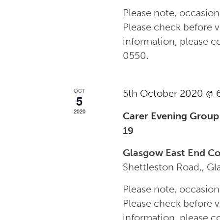
Please note, occasion
Please check before vi
information, please 
0550.
OCT
5th October 2020 @ 
5
2020
Carer Evening Group
19
Glasgow East End C
Shettleston Road,, G
Please note, occasion
Please check before vi
information, please 