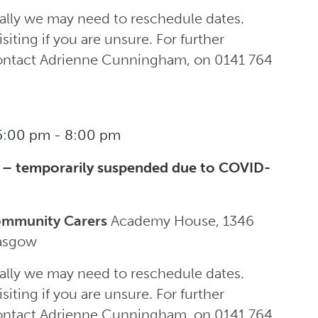
ally we may need to reschedule dates.
siting if you are unsure. For further
contact Adrienne Cunningham, on 0141 764
6:00 pm
-
8:00 pm
 – temporarily suspended due to COVID-
ommunity Carers
Academy House, 1346
lasgow
ally we may need to reschedule dates.
siting if you are unsure. For further
contact Adrienne Cunningham, on 0141 764