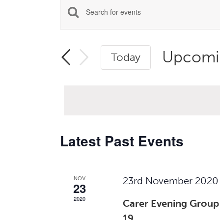
Events
Enter
Search
Keyword.
Search
and
Upcomi
Today
for
Views
Select
Events
Navigation
date.
by
Keyword.
Latest Past Events
NOV
23rd November 2020
23
2020
Carer Evening Group
19