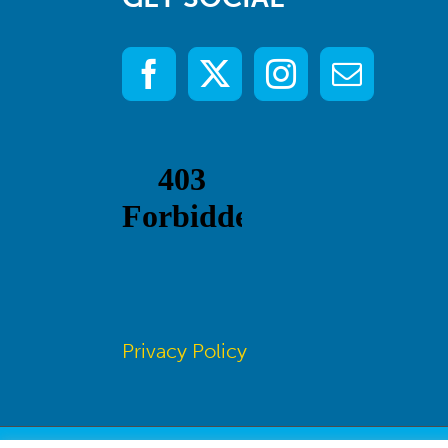
Privacy Policy