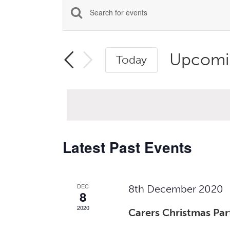
Events
Enter
Search
Keyword.
Search
and
Upcomi
Today
for
Views
Select
Events
Navigation
date.
by
Keyword.
Latest Past Events
DEC
8th December 2020
8
2020
Carers Christmas Par