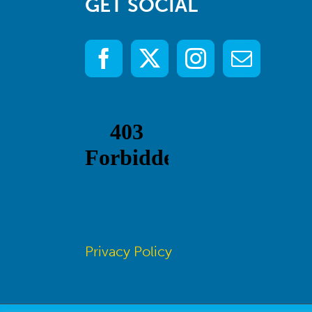
GET SOCIAL
Privacy Policy