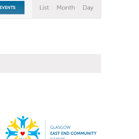
Event
List
Month
Day
 EVENTS
Views
Navigation