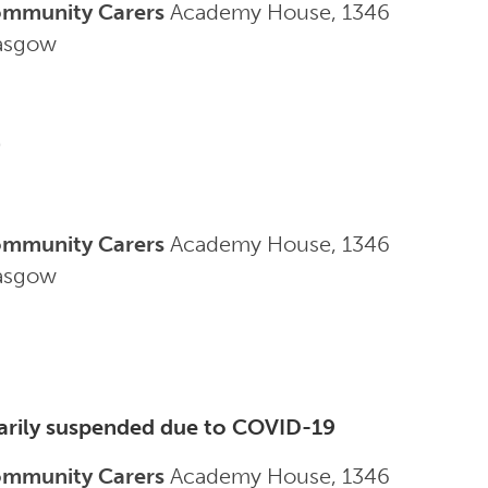
ommunity Carers
Academy House, 1346
lasgow
0
ommunity Carers
Academy House, 1346
lasgow
arily suspended due to COVID-19
ommunity Carers
Academy House, 1346