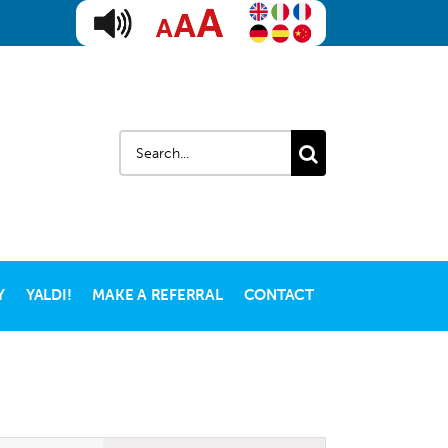
Search
for:
Y
YALDI!
MAKE A REFERRAL
CONTACT