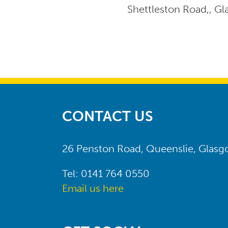
Shettleston Road,, G
CONTACT US
26 Penston Road, Queenslie, Glas
Tel: 0141 764 0550
Email us here