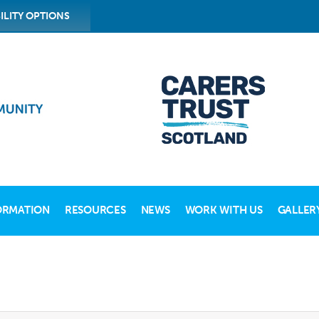
ILITY OPTIONS
ORMATION
RESOURCES
NEWS
WORK WITH US
GALLER