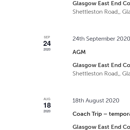
Glasgow East End C
Shettleston Road,, G
SEP
24th September 202
24
2020
AGM
Glasgow East End C
Shettleston Road,, G
AUG
18th August 2020
18
2020
Coach Trip – tempor
Glasgow East End C