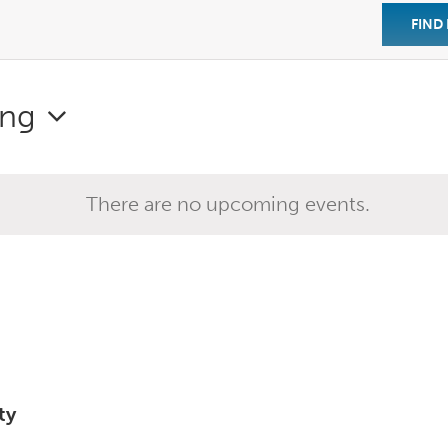
FIND
ng
There are no upcoming events.
ty