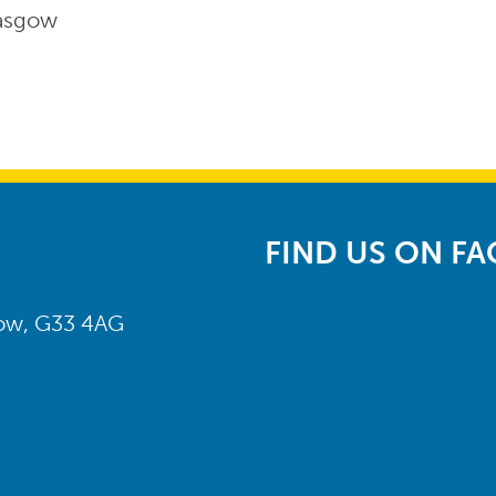
lasgow
FIND US ON F
gow, G33 4AG