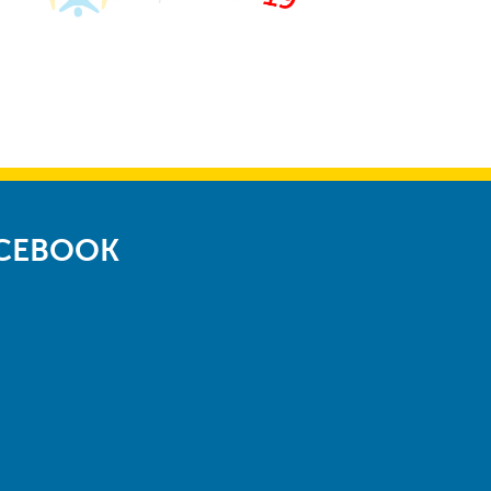
ACEBOOK