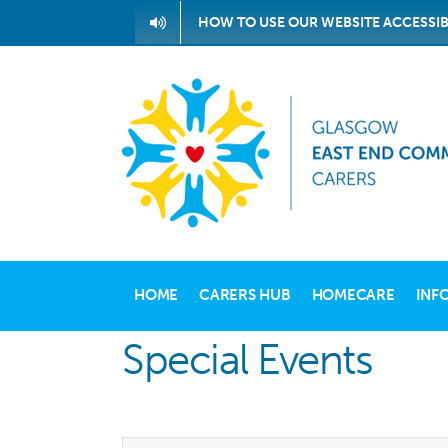
Skip
HOW TO USE OUR WEBSITE ACCESSIB
to
content
HOME
CARERS HUB
HOMECARE
INF
Special Events