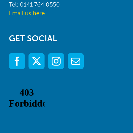
Tel: 0141 764 0550
Email us here
GET SOCIAL