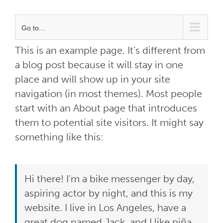
Go to...
This is an example page. It’s different from
a blog post because it will stay in one
place and will show up in your site
navigation (in most themes). Most people
start with an About page that introduces
them to potential site visitors. It might say
something like this:
Hi there! I’m a bike messenger by day,
aspiring actor by night, and this is my
website. I live in Los Angeles, have a
great dog named Jack, and I like piña