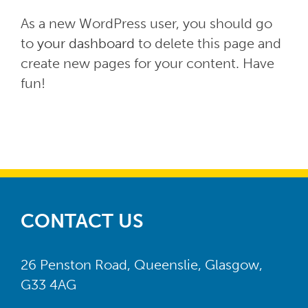
As a new WordPress user, you should go
to
your dashboard
to delete this page and
create new pages for your content. Have
fun!
CONTACT US
26 Penston Road, Queenslie, Glasgow,
G33 4AG