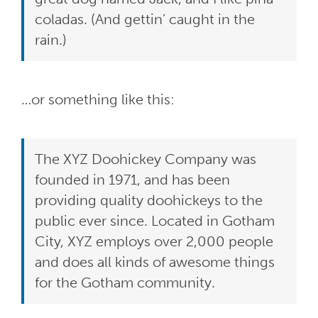
coladas. (And gettin’ caught in the
rain.)
…or something like this:
The XYZ Doohickey Company was
founded in 1971, and has been
providing quality doohickeys to the
public ever since. Located in Gotham
City, XYZ employs over 2,000 people
and does all kinds of awesome things
for the Gotham community.