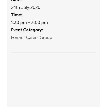
24th July 2020
Time:
1:30 pm - 3:00 pm
Event Category:
Former Carers Group