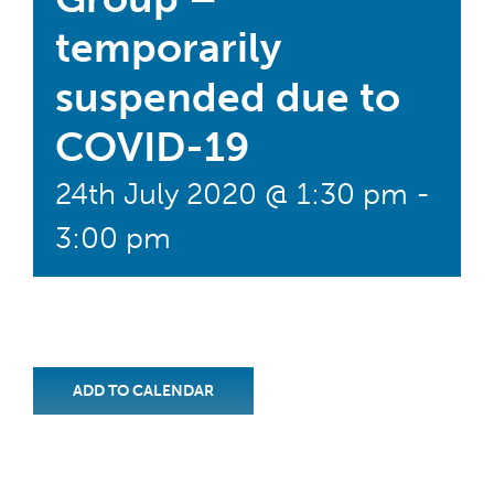
temporarily
suspended due to
COVID-19
24th July 2020 @ 1:30 pm
-
3:00 pm
ADD TO CALENDAR