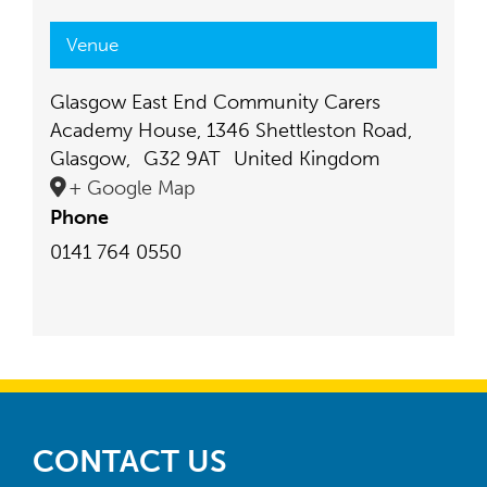
Venue
Glasgow East End Community Carers
Academy House, 1346 Shettleston Road,
Glasgow
,
G32 9AT
United Kingdom
+ Google Map
Phone
0141 764 0550
CONTACT US