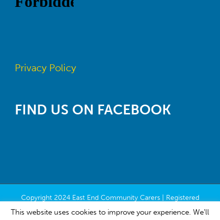
Privacy Policy
FIND US ON FACEBOOK
Copyright 2024 East End Community Carers | Registered
Charity Number SC022118 | All Rights Reserved | Built by
This website uses cookies to improve your experience. We'll
Contribute