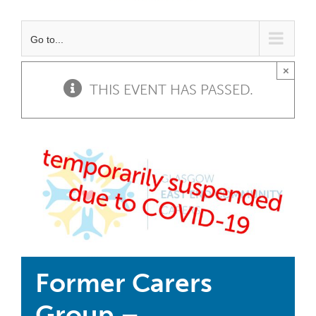
Go to...
×
THIS EVENT HAS PASSED.
Former Carers
Group –