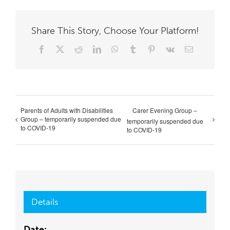
Share This Story, Choose Your Platform!
Facebook
X
Reddit
LinkedIn
WhatsApp
Tumblr
Pinterest
Vk
Email
Parents of Adults with Disabilities
Carer Evening Group –
Group – temporarily suspended due
temporarily suspended due
to COVID-19
to COVID-19
Details
Date: