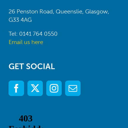
26 Penston Road, Queenslie, Glasgow,
G33 4AG
Tel: 0141 764 0550
Email us here
GET SOCIAL