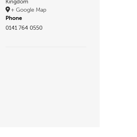
Kingdom
+ Google Map
Phone
0141 764 0550