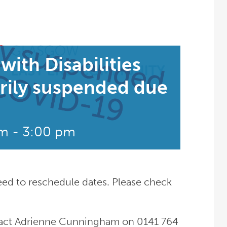
with Disabilities
rily suspended due
pm
-
3:00 pm
eed to reschedule dates. Please check
ntact Adrienne Cunningham on 0141 764