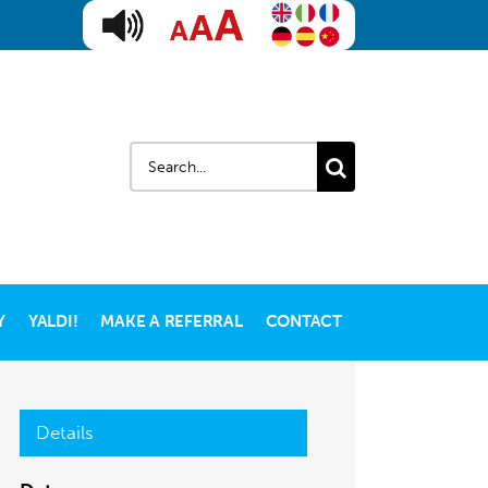
Search
for:
Y
YALDI!
MAKE A REFERRAL
CONTACT
Details