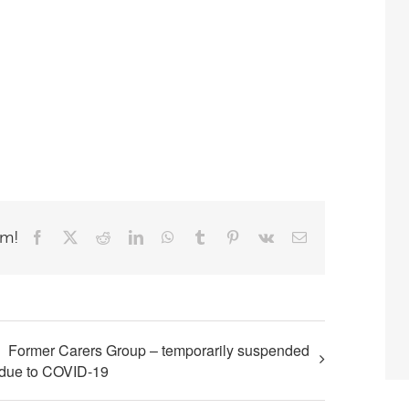
rm!
Facebook
X
Reddit
LinkedIn
WhatsApp
Tumblr
Pinterest
Vk
Email
Former Carers Group – temporarily suspended
due to COVID-19