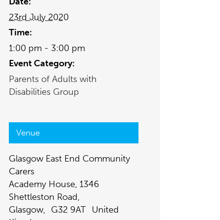
Date:
23rd July 2020
Time:
1:00 pm - 3:00 pm
Event Category:
Parents of Adults with
Disabilities Group
Venue
Glasgow East End Community
Carers
Academy House, 1346
Shettleston Road,
Glasgow
,
G32 9AT
United