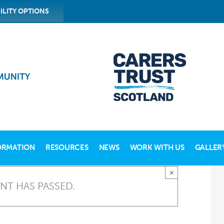
ILITY OPTIONS
ORMATION
RESOURCES
NEWS
WORK WITH US
GALLER
×
ENT HAS PASSED.