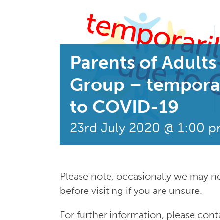
Parents of Adults 
Group – tempora
to COVID-19
23rd July 2020 @ 1:00 
Please note, occasionally we may n
before visiting if you are unsure.
For further information, please co