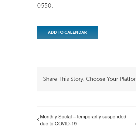
0550.
ADD TO CALENDAR
Share This Story, Choose Your Platfo
Monthly Social – temporarily suspended
due to COVID-19