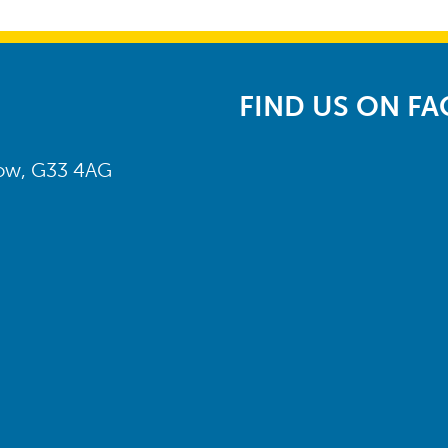
FIND US ON F
gow, G33 4AG