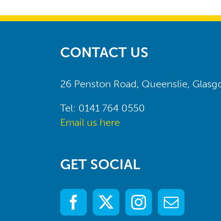
CONTACT US
26 Penston Road, Queenslie, Glas
Tel: 0141 764 0550
Email us here
GET SOCIAL